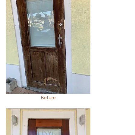
Before