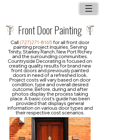
Front Door Painting
Call
(727)271-8165
for all front door
painting project inquiries. Serving
Trinity, Starkey Ranch, New Port Richey
and the surrounding communities.
Countryside Decorating is focused on
creating quality results for brand new
front doors and previously painted
doors in need of a refreshed look.
Project costs will vary based on door
condition, type and overall desired
outcome. Before, during and after
photos display the process taking
place. A basic cost's guide has been
provided that displays general
information on various door types and
their respective cost scenarios.