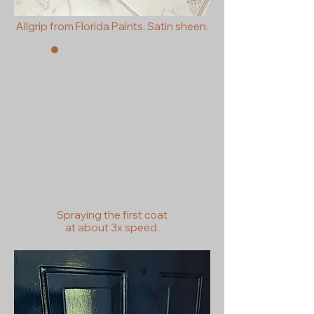
Allgrip from Florida Paints. Satin sheen.
Spraying the first coat
at
about
3x speed.