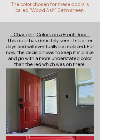
The color chosen for these doors is
called "Wood Ash". Satin sheen.
Changing Colors on a Front Door
This door has definitely seen it's better
days and will eventually be replaced. For
now, the decision was to keep it in place
and go with a more understated color
than the red which was on there.