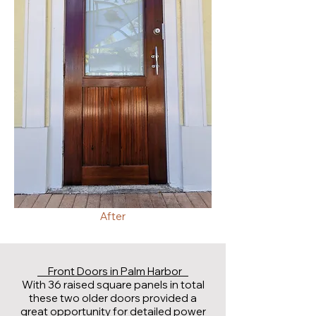
After
Front Doors in Palm Harbor
With 36 raised square panels in total
these two older doors provided a
great opportunity for detailed power