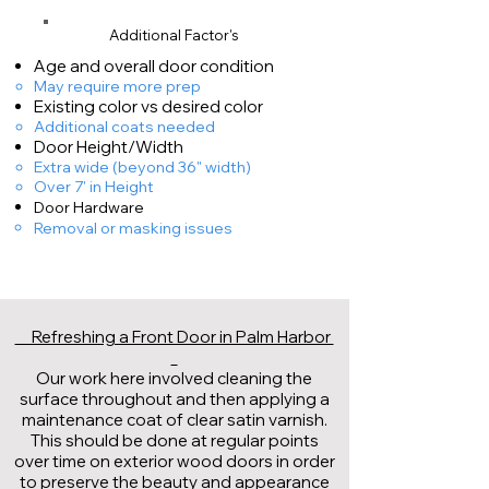
Additional Factor's
Age and overall door condition
May require more prep​
Existing color vs desired color
Additional coats needed
​Door Height/Width
Extra wide (beyond 36" width)
Over 7' in Height
Door Hardware
Removal or masking issues
Refreshing a Front Door in Palm Harbor
Our work here involved cleaning the
surface throughout and then applying a
maintenance coat of clear satin varnish.
This should be done at regular points
over time on exterior wood doors in order
to preserve the beauty and appearance