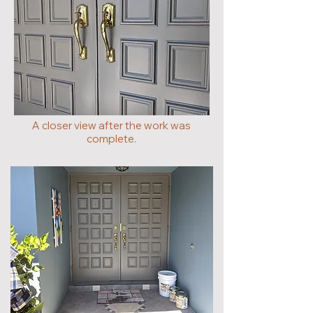
A closer view after the work was
complete.