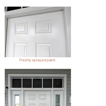
Freshly sprayed paint.