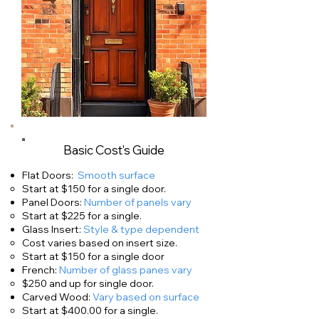
Basic Cost's Guide
Flat Doors:
Smooth surface
Start at $150 for a single door.
​Panel Doors:
Number of panels vary
Start at $225 for a single.
Glass Insert:
Style & type dependent
Cost varies based on insert size.
Start at $150 for a single door
French:
Number of glass panes vary
$250 and up for single door.
Carved Wood:
Vary based on surface
Start at $400.00 for a single.