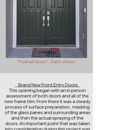
"Foxhall Green". Satin sheen.
Brand New Front Entry Doors
This opening began with an in person
assessment of both doors and all of the
new frame trim. From there it was a steady
process of surface preparation, masking
of the glass panes and surrounding areas
and then the actual spraying of the
doors. An important point that was taken
into consideration during this project was