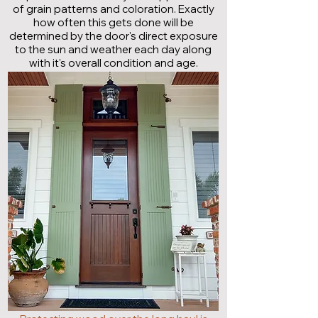
of grain patterns and coloration. Exactly
how often this gets done will be
determined by the door's direct exposure
to the sun and weather each day along
with it's overall condition and age.