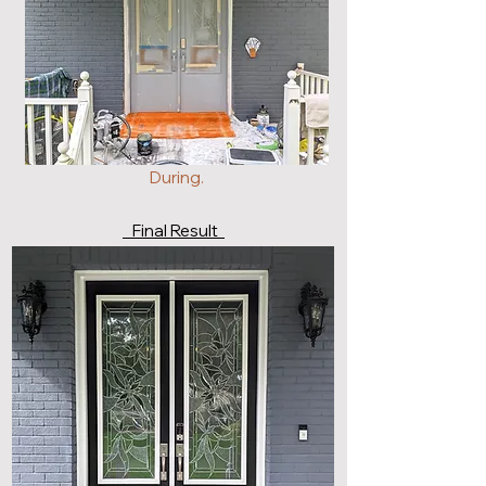
During.
Final Result