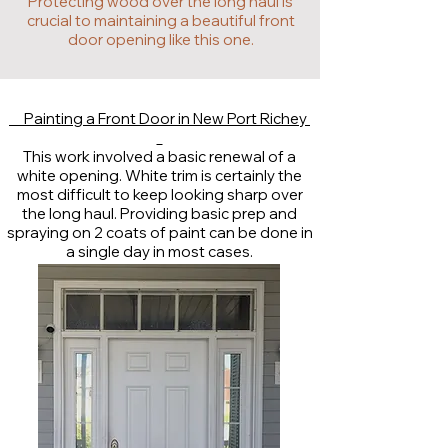
Protecting wood over the long haul is
crucial to maintaining a beautiful front
door opening like this one.
Painting a Front Door in New Port Richey
This work involved a basic renewal of a
white opening. White trim is certainly the
most difficult to keep looking sharp over
the long haul. Providing basic prep and
spraying on 2 coats of paint can be done in
a single day in most cases.