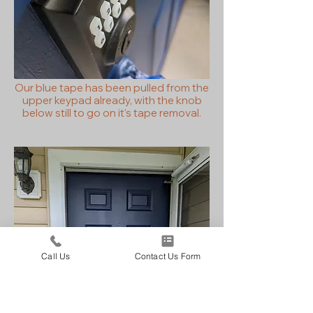
Our blue tape has been pulled from the
upper keypad already, with the knob
below still to go on it's tape removal.
Call Us
Contact Us Form