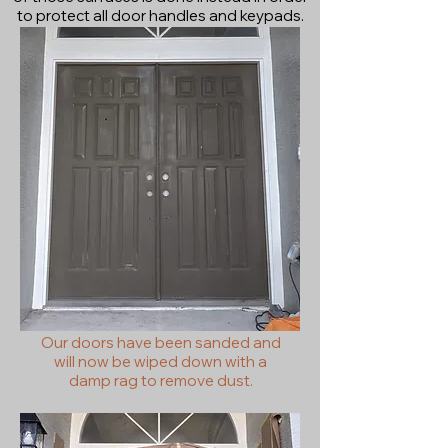
to protect all door handles and keypads.
Our doors have been sanded and
will now be wiped down with a
damp rag to remove dust.