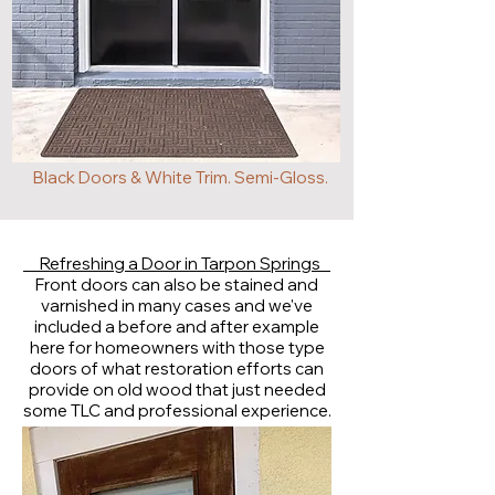
Black Doors & White Trim. Semi-Gloss.
Refreshing a Door in Tarpon Springs
Front doors can also be stained and
varnished in many cases and we've
included a before and after example
here for homeowners with those type
doors of what restoration efforts can
provide on old wood that just needed
some TLC and professional experience.