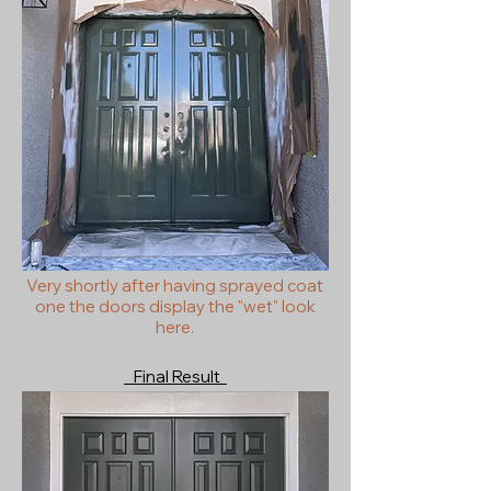
Very shortly after having sprayed coat
one the doors display the "wet" look
here.
Final Result