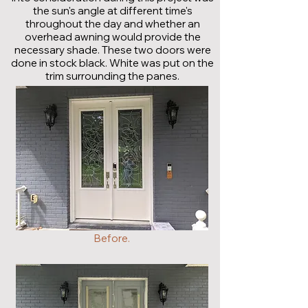
the sun's angle at different time's
throughout the day and whether an
overhead awning would provide the
necessary shade. These two doors were
done in stock black. White was put on the
trim surrounding the panes.
Before.