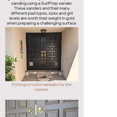
sanding using a SurfPrep sander.
These sanders and their many
different pad types, sizes and grit
levels are worth their weight in gold
when preparing a challenging surface.
Putting on color samples for the
owners.