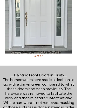
After.
Painting Front Doors in Trinity
The homeowners here made a decision to
go with a darker green compared to what
these doors had been previously. The
hardware was removed to facilitate the
work and then reinstalled later that day.
Where hardware is not removed, masking
of those surfaces is done instead in order