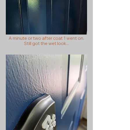
A minute or two after coat 1 went on.
Still got the wet look...