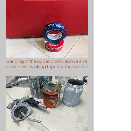
Sanding in the upper photo above and
some new masking tape for the handle.