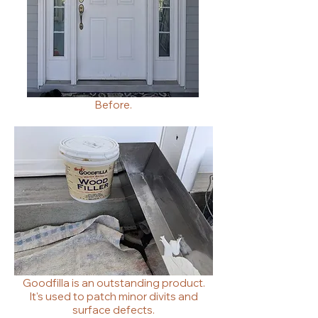
Before.
Goodfilla is an outstanding product.
It's used to patch minor divits and
surface defects.